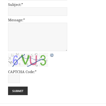
Subject:
*
Message:
*
CAPTCHA Code:
*