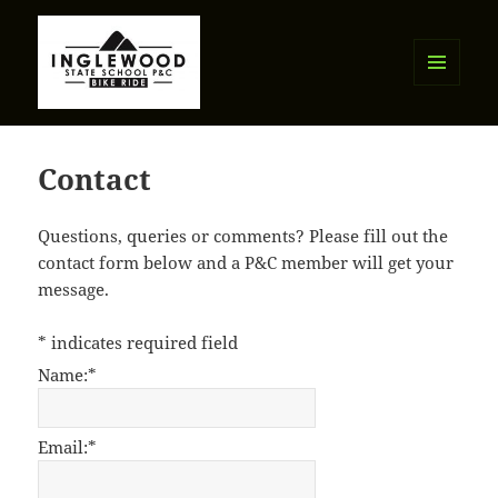
MENU
AND
Inglewood State School P&C Bike
WIDGETS
Ride
Contact
Questions, queries or comments? Please fill out the
contact form below and a P&C member will get your
message.
*
indicates required field
Name:
*
Email:
*