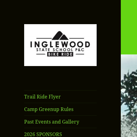
Inglewood State
School P&C Bike
Ride
Trail Ride Flyer
Camp Greenup Rules
Past Events and Gallery
2026 SPONSORS