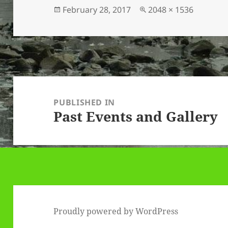
Posted
Full
February 28, 2017
2048 × 1536
on
size
Post
navigation
PUBLISHED IN
Past Events and Gallery
Proudly powered by WordPress