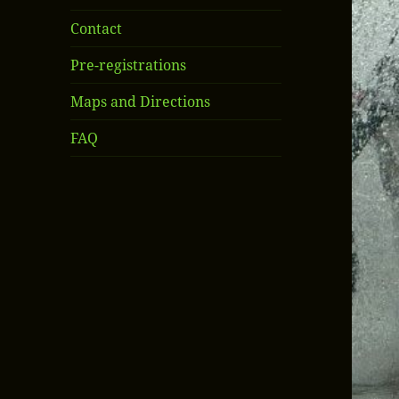
Contact
Pre-registrations
Maps and Directions
FAQ