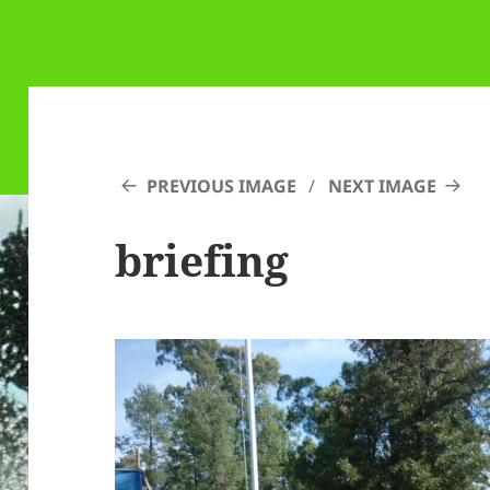
PREVIOUS IMAGE
NEXT IMAGE
briefing